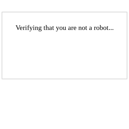
Verifying that you are not a robot...