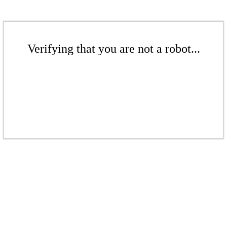
Verifying that you are not a robot...