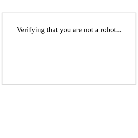
Verifying that you are not a robot...