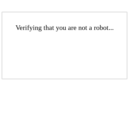
Verifying that you are not a robot...