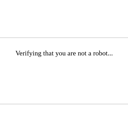
Verifying that you are not a robot...