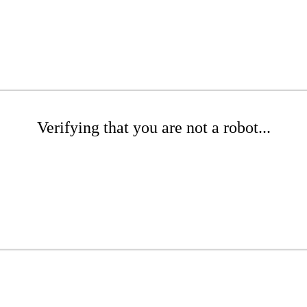
Verifying that you are not a robot...