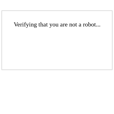
Verifying that you are not a robot...