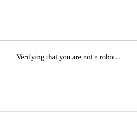
Verifying that you are not a robot...