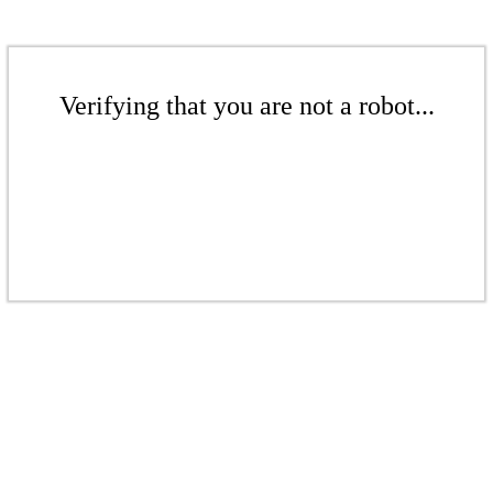
Verifying that you are not a robot...