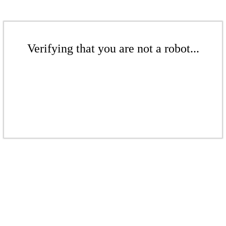
Verifying that you are not a robot...