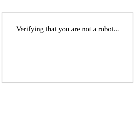
Verifying that you are not a robot...