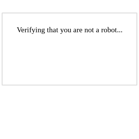
Verifying that you are not a robot...