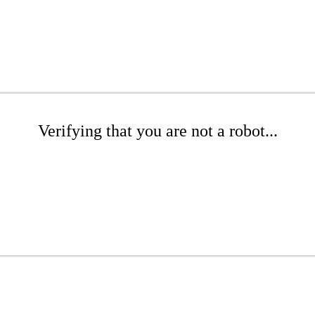
Verifying that you are not a robot...