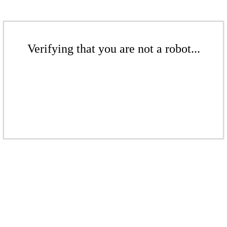
Verifying that you are not a robot...