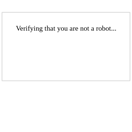
Verifying that you are not a robot...