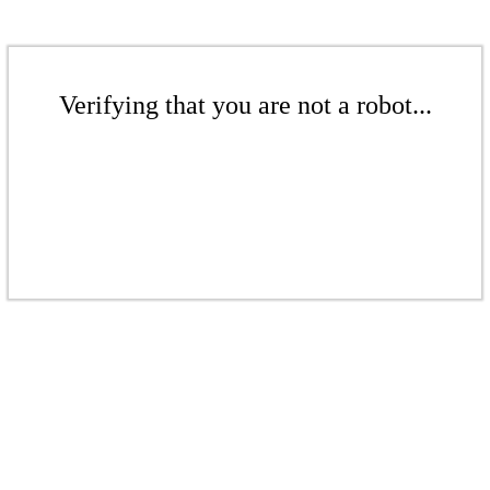
Verifying that you are not a robot...