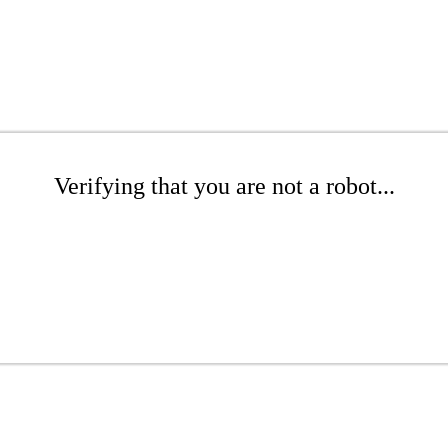
Verifying that you are not a robot...