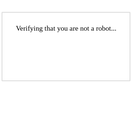
Verifying that you are not a robot...