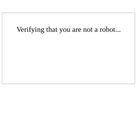
Verifying that you are not a robot...