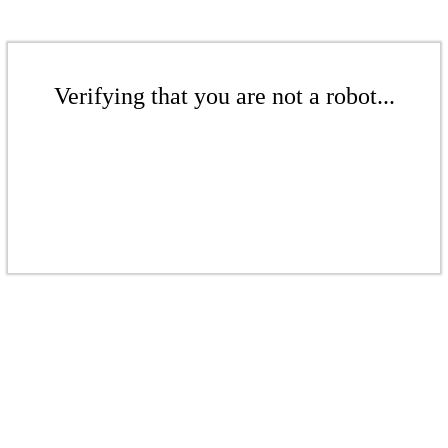
Verifying that you are not a robot...