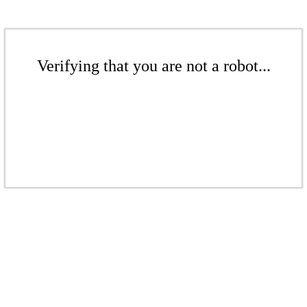
Verifying that you are not a robot...