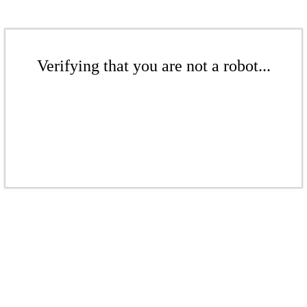
Verifying that you are not a robot...