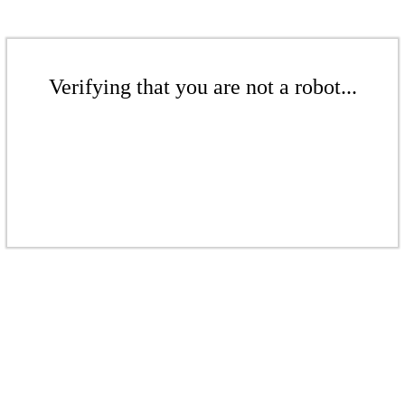
Verifying that you are not a robot...