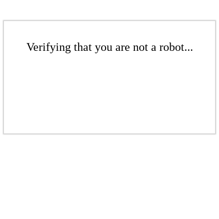
Verifying that you are not a robot...