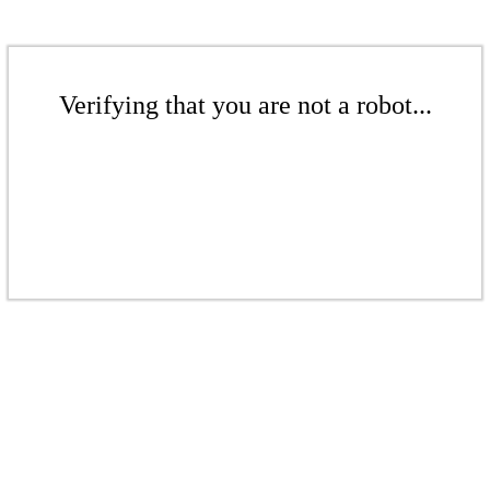
Verifying that you are not a robot...