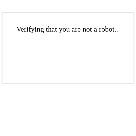
Verifying that you are not a robot...