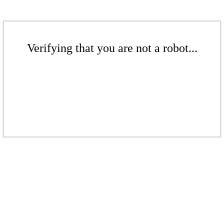
Verifying that you are not a robot...