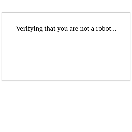
Verifying that you are not a robot...