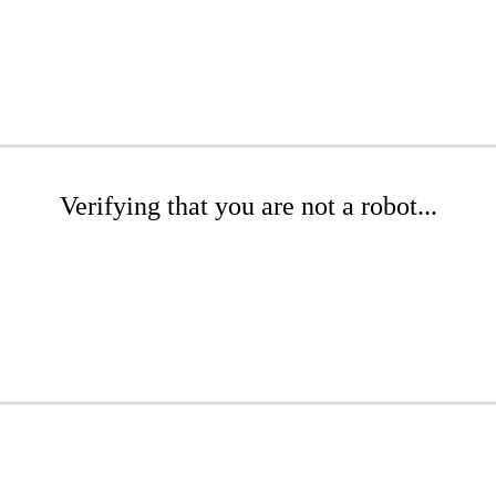
Verifying that you are not a robot...