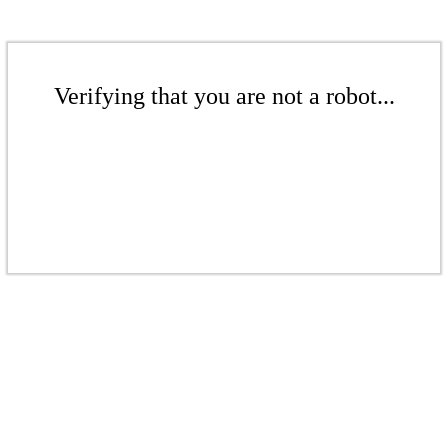
Verifying that you are not a robot...