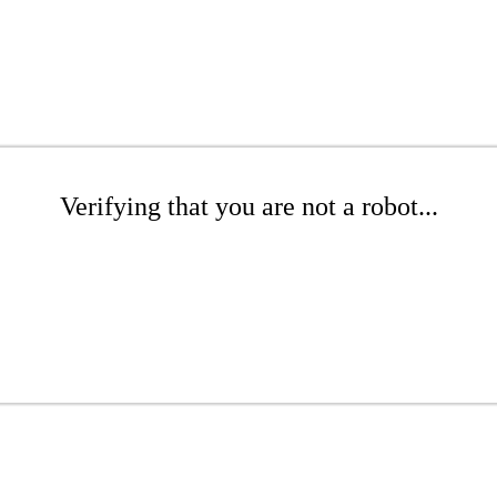
Verifying that you are not a robot...