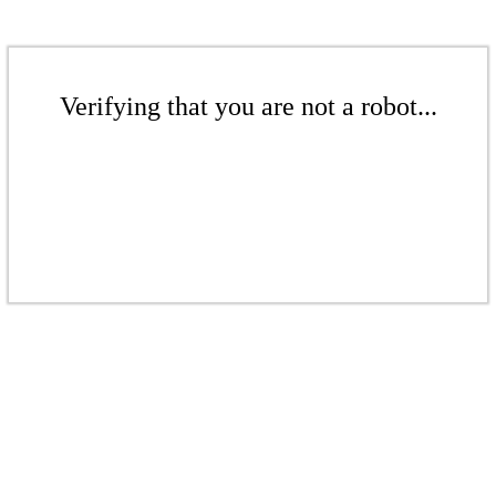
Verifying that you are not a robot...