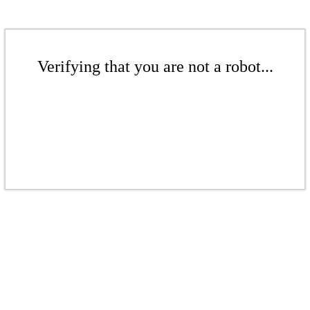
Verifying that you are not a robot...