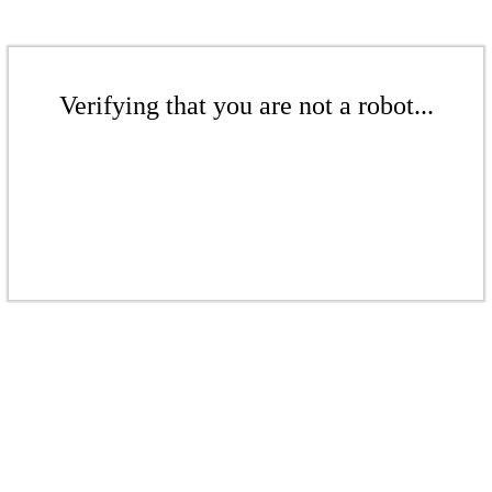
Verifying that you are not a robot...