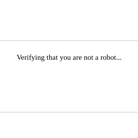
Verifying that you are not a robot...