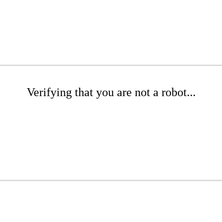
Verifying that you are not a robot...