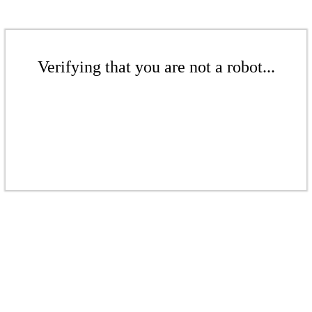
Verifying that you are not a robot...