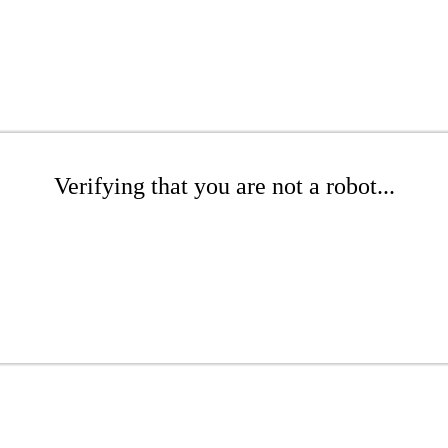
Verifying that you are not a robot...