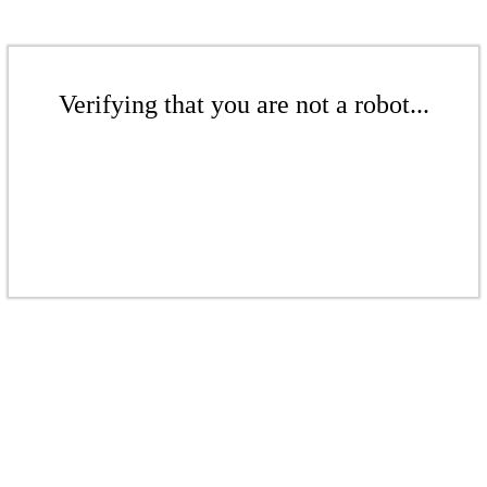
Verifying that you are not a robot...