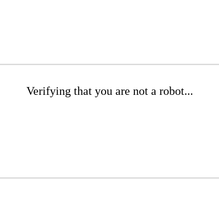
Verifying that you are not a robot...