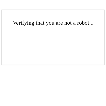
Verifying that you are not a robot...