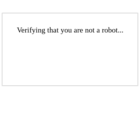
Verifying that you are not a robot...