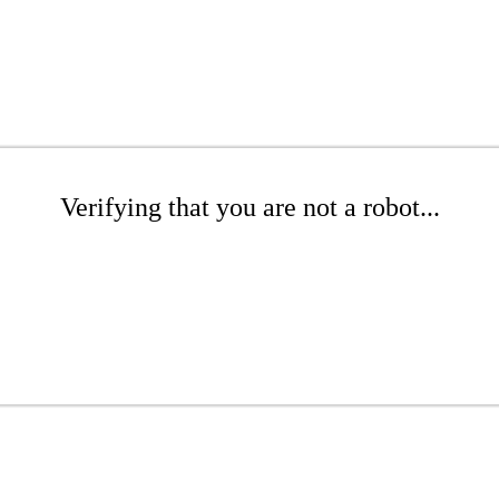
Verifying that you are not a robot...